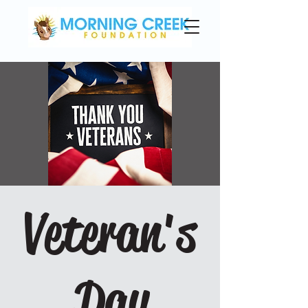
Veteran's
Day