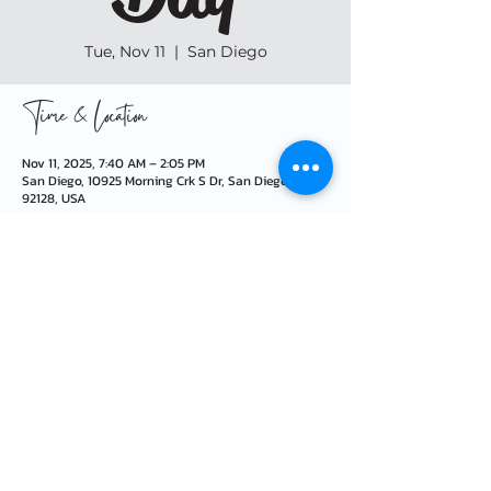
Tue, Nov 11
  |  
San Diego
Time & Location
Nov 11, 2025, 7:40 AM – 2:05 PM
San Diego, 10925 Morning Crk S Dr, San Diego, CA
92128, USA
info@morningcreekfoundation.org
10925 Morning Creek Dr S · San Diego, CA 92128