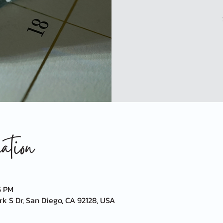
tion
5 PM
k S Dr, San Diego, CA 92128, USA