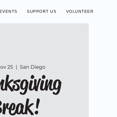
EVENTS
SUPPORT US
VOLUNTEER
Nov 25
  |  
San Diego
ksgiving
reak!