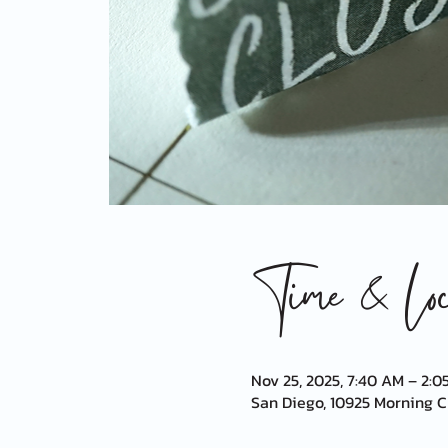
Time & Loca
Nov 25, 2025, 7:40 AM – 2:0
San Diego, 10925 Morning Cr