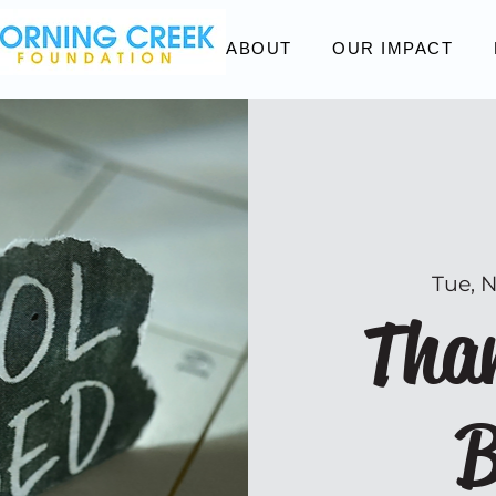
ABOUT
OUR IMPACT
Tue, 
Than
B