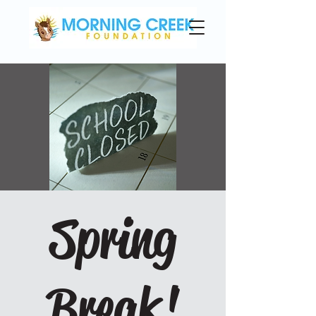
Spring
Break!