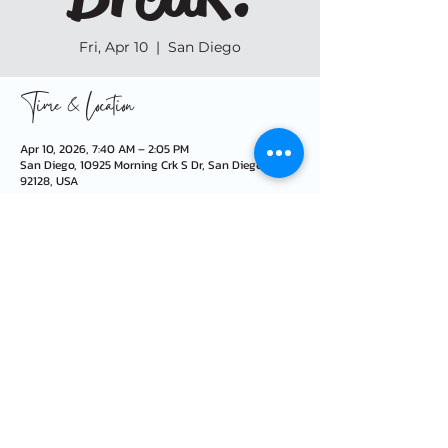
Fri, Apr 10
  |  
San Diego
Time & Location
Apr 10, 2026, 7:40 AM – 2:05 PM
San Diego, 10925 Morning Crk S Dr, San Diego, CA
92128, USA
info@morningcreekfoundation.org
10925 Morning Creek Dr S · San Diego, CA 92128