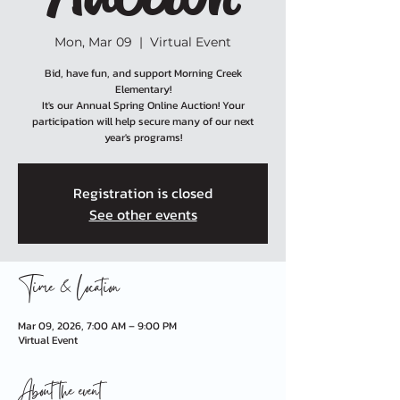
Mon, Mar 09
  |  
Virtual Event
Bid, have fun, and support Morning Creek
Elementary!
It's our Annual Spring Online Auction! Your
participation will help secure many of our next
year's programs!
Registration is closed
See other events
Time & Location
Mar 09, 2026, 7:00 AM – 9:00 PM
Virtual Event
About the event