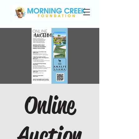
Online
Auction