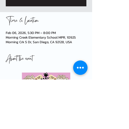
Time & Location
Feb 06, 2026, 5:30 PM – 8:00 PM
Morning Creek Elementary School MPR, 10925
Morning Crk S Dr, San Diego, CA 92128, USA
About the event