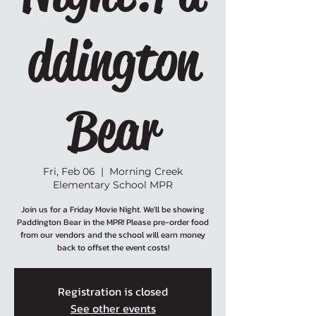
ddington
Bear
Fri, Feb 06
  |  
Morning Creek
Elementary School MPR
Join us for a Friday Movie Night. We'll be showing
Paddington Bear in the MPR! Please pre-order food
from our vendors and the school will earn money
back to offset the event costs!
Registration is closed
See other events