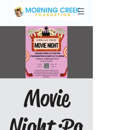
Movie
Night:Pa