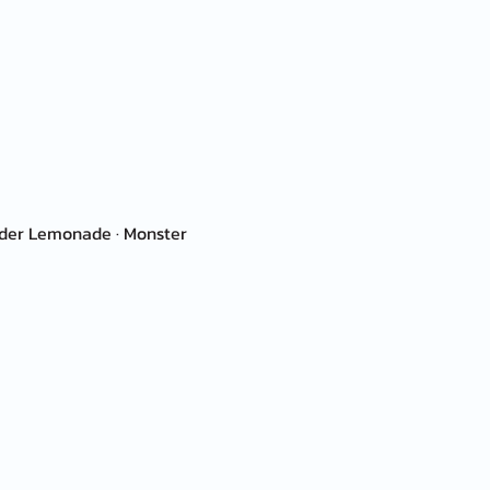
ender Lemonade · Monster 