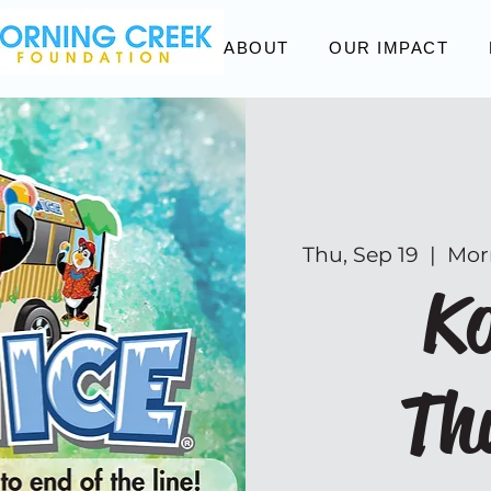
ABOUT
OUR IMPACT
Thu, Sep 19
  |  
Mor
Ko
Th