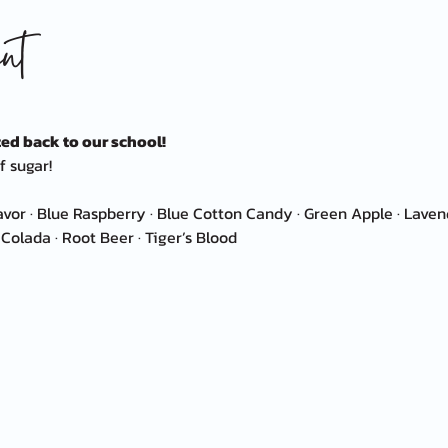
nt
ed back to our school!
f sugar!
avor · Blue Raspberry · Blue Cotton Candy · Green Apple · Lav
Colada · Root Beer · Tiger’s Blood