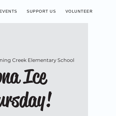
EVENTS
SUPPORT US
VOLUNTEER
ning Creek Elementary School
na Ice
ursday!