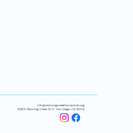
info@morningcreekfoundation.org
10925 Morning Creek Dr S · San Diego, CA 92128