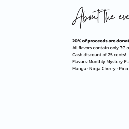
About the eve
20% of proceeds are donat
All flavors contain only 3G o
Cash discount of 25 cents!
Flavors: Monthly Mystery Fl
Mango · Ninja Cherry · Pina 