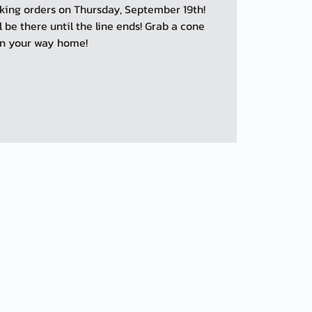
taking orders on Thursday, September 19th!
ll be there until the line ends! Grab a cone
n your way home!