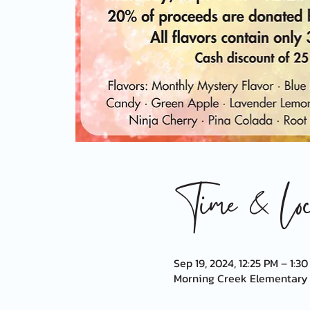
Time & Loca
Sep 19, 2024, 12:25 PM – 1:3
Morning Creek Elementary S