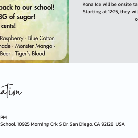
Kona Ice will be onsite 
Starting at 12:25, they wi
o
tion
0 PM
chool, 10925 Morning Crk S Dr, San Diego, CA 92128, USA