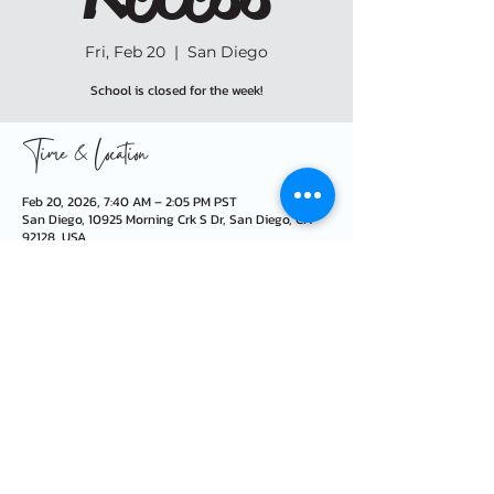
Fri, Feb 20
  |  
San Diego
School is closed for the week!
Time & Location
Feb 20, 2026, 7:40 AM – 2:05 PM PST
San Diego, 10925 Morning Crk S Dr, San Diego, CA
92128, USA
info@morningcreekfoundation.org
10925 Morning Creek Dr S · San Diego, CA 92128