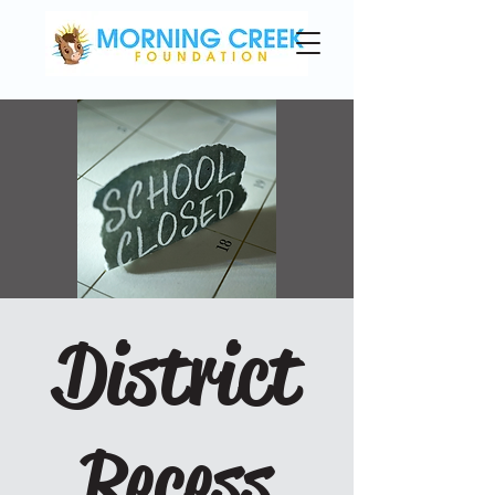
District
Recess