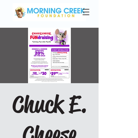
Chuck E.
Cheese