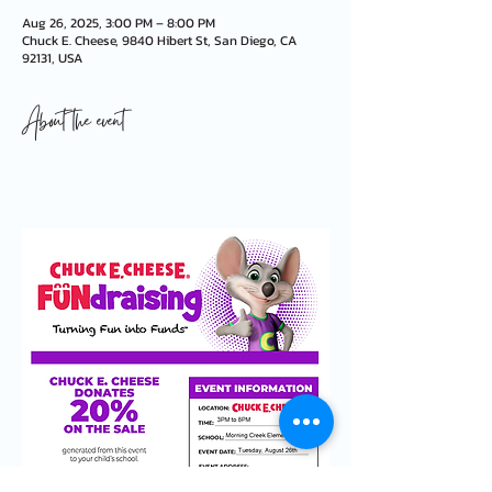
Aug 26, 2025, 3:00 PM – 8:00 PM
Chuck E. Cheese, 9840 Hibert St, San Diego, CA
92131, USA
About the event