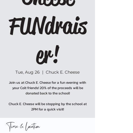
FUNdrais
er!
Tue, Aug 26
  |  
Chuck E. Cheese
Join us at Chuck E. Cheese for a fun evening with
your Colt friends! 20% of the proceeds will be
donated back to the school!
Chuck E. Cheese will be stopping by the school at
2PM for a quick visit!
Time & Location