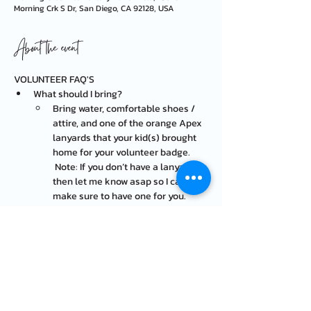
Morning Crk S Dr, San Diego, CA 92128, USA
About the event
VOLUNTEER FAQ'S
What should I bring?
Bring water, comfortable shoes / 
attire, and one of the orange Apex 
lanyards that your kid(s) brought 
home for your volunteer badge. 
 Note: If you don’t have a lanyard, 
then let me know asap so I can 
make sure to have one for you.
Wear a hat, bring sunscreen, and 
bug repellent spray (some 
volunteers’ ankles get little bug 
bites!)
Where is the event located? 
At the lower field behind the 
school, entrance on Evening Creek 