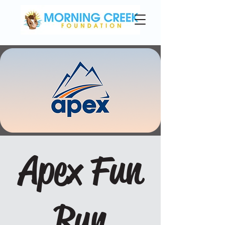
Apex Fun
Run