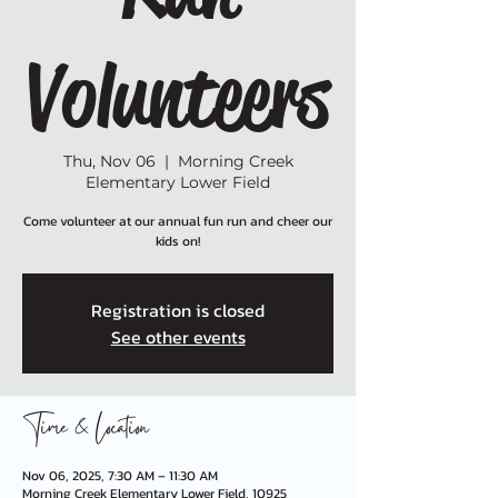
Volunteers
Thu, Nov 06
  |  
Morning Creek
Elementary Lower Field
Come volunteer at our annual fun run and cheer our
kids on!
Registration is closed
See other events
Time & Location
Nov 06, 2025, 7:30 AM – 11:30 AM
Morning Creek Elementary Lower Field, 10925