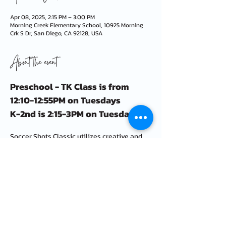
Apr 08, 2025, 2:15 PM – 3:00 PM
Morning Creek Elementary School, 10925 Morning
Crk S Dr, San Diego, CA 92128, USA
About the event
Preschool - TK Class is from 
12:10-12:55PM on Tuesdays
K-2nd is 2:15-3PM on Tuesdays
Soccer Shots Classic utilizes creative and 
imaginative games to focus on basic soccer 
skills like dribbling, passing, and shooting.
We also highlight a positive character trait 
each session such as respect, teamwork, 
and appreciation.
FAQ