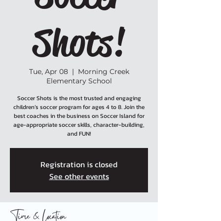
Shots!
Tue, Apr 08
  |  
Morning Creek
Elementary School
Soccer Shots is the most trusted and engaging
children’s soccer program for ages 4 to 8. Join the
best coaches in the business on Soccer Island for
age-appropriate soccer skills, character-building,
and FUN!
Registration is closed
See other events
Time & Location