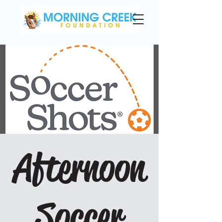
Afternoon
Soccer